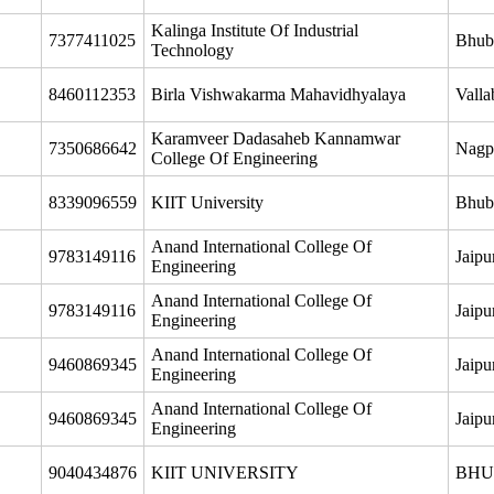
Kalinga Institute Of Industrial
7377411025
Bhub
Technology
8460112353
Birla Vishwakarma Mahavidhyalaya
Valla
Karamveer Dadasaheb Kannamwar
7350686642
Nagp
College Of Engineering
8339096559
KIIT University
Bhub
Anand International College Of
9783149116
Jaipu
Engineering
Anand International College Of
9783149116
Jaipu
Engineering
Anand International College Of
9460869345
Jaipu
Engineering
Anand International College Of
9460869345
Jaipu
Engineering
9040434876
KIIT UNIVERSITY
BHU