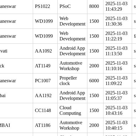
2025-11-03
aneswar
PS1022
PSoC
8000
s
11:43:29
Web
2025-11-03
aneswar
WD1099
1500
s
Development
11:30:36
Web
2025-11-03
aneswar
WD1099
1500
f
Development
11:22:19
Android App
2025-11-03
vati
AA1092
1500
s
Development
11:13:50
Automotive
2025-11-03
ck
AT1149
2000
s
Workshop
11:10:16
Propeller
2025-11-03
aneswar
PC1007
6000
s
clock
11:09:22
Android App
2025-11-03
bai
AA1192
1500
s
Development
11:05:37
Cloud
2025-11-03
CC1148
1500
s
Computing
10:43:16
Automotive
2025-11-03
BAI
AT1186
2000
s
Workshop
10:40:15