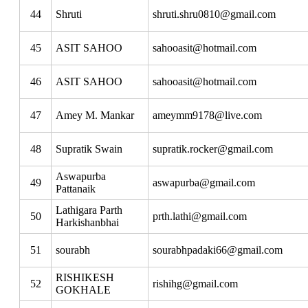
44
Shruti
shruti.shru0810@gmail.com
45
ASIT SAHOO
sahooasit@hotmail.com
46
ASIT SAHOO
sahooasit@hotmail.com
47
Amey M. Mankar
ameymm9178@live.com
48
Supratik Swain
supratik.rocker@gmail.com
Aswapurba
49
aswapurba@gmail.com
Pattanaik
Lathigara Parth
50
prth.lathi@gmail.com
Harkishanbhai
51
sourabh
sourabhpadaki66@gmail.com
RISHIKESH
52
rishihg@gmail.com
GOKHALE