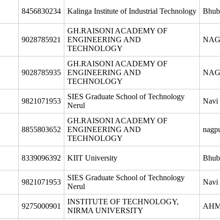
8456830234
Kalinga Institute of Industrial Technology
Bhub
GH.RAISONI ACADEMY OF
9028785921
ENGINEERING AND
NAG
TECHNOLOGY
GH.RAISONI ACADEMY OF
9028785935
ENGINEERING AND
NAG
TECHNOLOGY
SIES Graduate School of Technology
9821071953
Navi
Nerul
GH.RAISONI ACADEMY OF
8855803652
ENGINEERING AND
nagp
TECHNOLOGY
8339096392
KIIT University
Bhub
SIES Graduate School of Technology
9821071953
Navi
Nerul
INSTITUTE OF TECHNOLOGY,
9275000901
AH
NIRMA UNIVERSITY