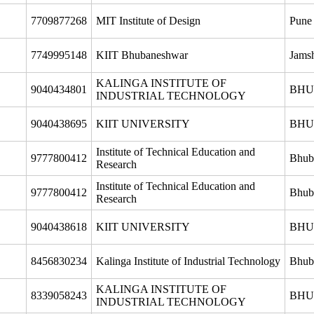
7709877268
MIT Institute of Design
Pune
7749995148
KIIT Bhubaneshwar
Jams
KALINGA INSTITUTE OF
9040434801
BHU
INDUSTRIAL TECHNOLOGY
9040438695
KIIT UNIVERSITY
BHU
Institute of Technical Education and
9777800412
Bhub
Research
Institute of Technical Education and
9777800412
Bhub
Research
9040438618
KIIT UNIVERSITY
BHU
8456830234
Kalinga Institute of Industrial Technology
Bhub
KALINGA INSTITUTE OF
8339058243
BHU
INDUSTRIAL TECHNOLOGY