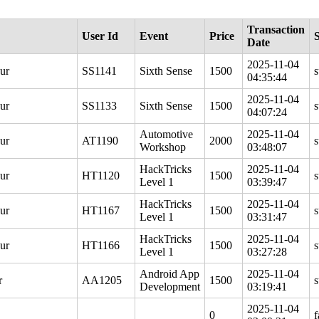
Transaction
User Id
Event
Price
S
Date
2025-11-04
ur
SS1141
Sixth Sense
1500
s
04:35:44
2025-11-04
ur
SS1133
Sixth Sense
1500
s
04:07:24
Automotive
2025-11-04
ur
AT1190
2000
s
Workshop
03:48:07
HackTricks
2025-11-04
ur
HT1120
1500
s
Level 1
03:39:47
HackTricks
2025-11-04
ur
HT1167
1500
s
Level 1
03:31:47
HackTricks
2025-11-04
ur
HT1166
1500
s
Level 1
03:27:28
Android App
2025-11-04
r
AA1205
1500
s
Development
03:19:41
2025-11-04
0
f