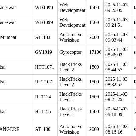
Web
2025-11-03
aneswar
WD1099
1500
f
Development
09:26:05
Web
2025-11-03
aneswar
WD1099
1500
f
Development
09:24:51
Automotive
2025-11-03
 Mumbai
AT1183
2000
s
Workshop
09:03:44
2025-11-03
GY1019
Gyrocopter
17100
s
08:46:03
HackTricks
2025-11-03
bai
HTT1071
1500
s
Level 2
08:44:57
HackTricks
2025-11-03
bai
HTT1071
1500
f
Level 2
08:32:57
HackTricks
2025-11-03
HT1134
1500
s
Level 1
08:21:25
HackTricks
2025-11-03
bai
HT1155
1500
s
Level 1
08:18:39
Automotive
2025-11-03
ANGERE
AT1180
2000
s
Workshop
08:16:16