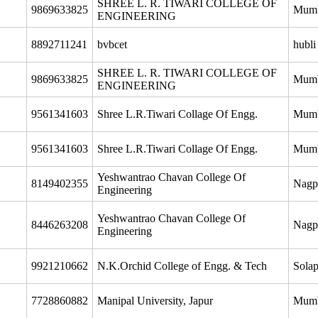
SHREE L. R. TIWARI COLLEGE OF
9869633825
Mum
ENGINEERING
8892711241
bvbcet
hubli
SHREE L. R. TIWARI COLLEGE OF
9869633825
Mum
ENGINEERING
9561341603
Shree L.R.Tiwari Collage Of Engg.
Mum
9561341603
Shree L.R.Tiwari Collage Of Engg.
Mum
Yeshwantrao Chavan College Of
8149402355
Nagp
Engineering
Yeshwantrao Chavan College Of
8446263208
Nagp
Engineering
9921210662
N.K.Orchid College of Engg. & Tech
Solap
7728860882
Manipal University, Japur
Mum