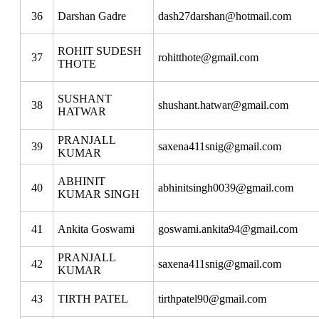
36
Darshan Gadre
dash27darshan@hotmail.com
ROHIT SUDESH
37
rohitthote@gmail.com
THOTE
SUSHANT
38
shushant.hatwar@gmail.com
HATWAR
PRANJALL
39
saxena411snig@gmail.com
KUMAR
ABHINIT
40
abhinitsingh0039@gmail.com
KUMAR SINGH
41
Ankita Goswami
goswami.ankita94@gmail.com
PRANJALL
42
saxena411snig@gmail.com
KUMAR
43
TIRTH PATEL
tirthpatel90@gmail.com