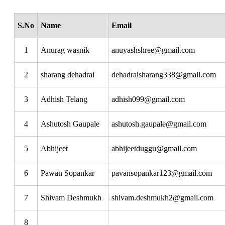
S.No
Name
Email
1
Anurag wasnik
anuyashshree@gmail.com
2
sharang dehadrai
dehadraisharang338@gmail.com
3
Adhish Telang
adhish099@gmail.com
4
Ashutosh Gaupale
ashutosh.gaupale@gmail.com
5
Abhijeet
abhijeetduggu@gmail.com
6
Pawan Sopankar
pavansopankar123@gmail.com
7
Shivam Deshmukh
shivam.deshmukh2@gmail.com
8