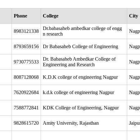
Phone
College
City
Dr.babasaheb ambedkar college of engg
8983121338
Nagp
n research
8793659156
Dr Babasaheb College of Engineering
Nagp
Dr. Babasaheb Ambedkar College of
9730775533
Nagp
Engineering and Research
8087128068
K.D.K college of engineering Nagpur
Nagp
7620922684
k.d.k college of engineering Nagpur
Nagp
7588772841
KDK College of Engineering, Nagpur
Nagp
9828615720
Amity University, Rajasthan
Jaipu