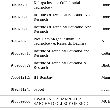
Kalinga Institute Of Industrial
9040447065
Bhub
Technology
Institute Of Technical Education And
9040293063
Bhub
Research
Institute Of Technical Education And
9040293063
Bhub
Research
Prof. Ram Meghe Institute Of
8446249735
Amra
Technology & Research, Badnera
Institute of Technical Education and
9853393718
Cutta
Research
Institute of Technical Education &
9439538729
Bhub
Research
7506112135
IIT Bombay
Mum
8892711241
bvbcet
hubli
DWARKADAS JAMNADAS
9833899030
MUM
SANGHVI COLLEGE OF ENGG