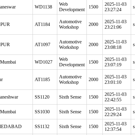
Web
2025-11-03
aneswar
WD1138
1500
s
Development
23:27:24
Automotive
2025-11-03
PUR
AT1184
2000
s
Workshop
23:21:06
Automotive
2025-11-03
PUR
AT1097
2000
s
Workshop
23:08:18
Web
2025-11-03
 Mumbai
WD1027
1500
s
Development
23:07:19
Automotive
2025-11-03
ur
AT1185
2000
s
Workshop
23:01:10
2025-11-03
aneshwar
SS1120
Sixth Sense
1500
s
22:42:55
2025-11-03
 Mumbai
SS1030
Sixth Sense
1500
s
22:29:24
2025-11-03
MEDABAD
SS1132
Sixth Sense
1500
s
12:37:54