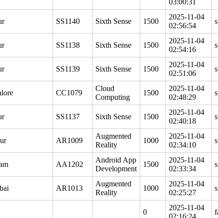
03:00:31
2025-11-04
ur
SS1140
Sixth Sense
1500
s
02:56:54
2025-11-04
ur
SS1138
Sixth Sense
1500
s
02:54:16
2025-11-04
ur
SS1139
Sixth Sense
1500
s
02:51:06
Cloud
2025-11-04
lore
CC1079
1500
s
Computing
02:48:29
2025-11-04
ur
SS1137
Sixth Sense
1500
s
02:40:18
Augmented
2025-11-04
ur
AR1009
1000
s
Reality
02:34:10
Android App
2025-11-04
gam
AA1202
1500
s
Development
02:33:34
Augmented
2025-11-04
bai
AR1013
1000
s
Reality
02:25:27
2025-11-04
0
f
02:16:24