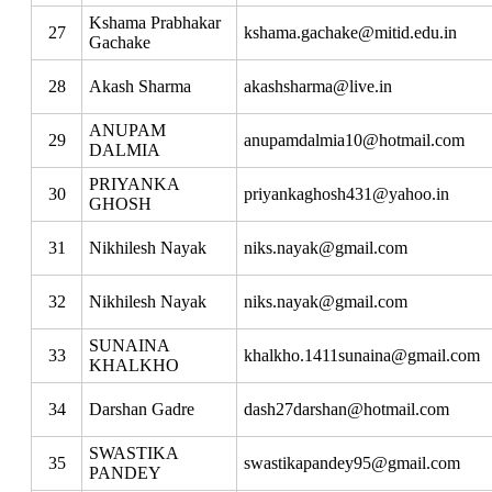
Kshama Prabhakar
27
kshama.gachake@mitid.edu.in
Gachake
28
Akash Sharma
akashsharma@live.in
ANUPAM
29
anupamdalmia10@hotmail.com
DALMIA
PRIYANKA
30
priyankaghosh431@yahoo.in
GHOSH
31
Nikhilesh Nayak
niks.nayak@gmail.com
32
Nikhilesh Nayak
niks.nayak@gmail.com
SUNAINA
33
khalkho.1411sunaina@gmail.com
KHALKHO
34
Darshan Gadre
dash27darshan@hotmail.com
SWASTIKA
35
swastikapandey95@gmail.com
PANDEY