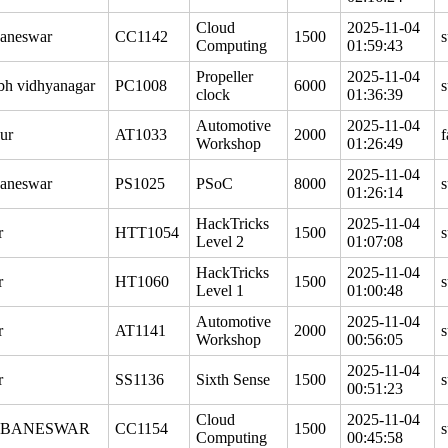
Cloud
2025-11-04
aneswar
CC1142
1500
s
Computing
01:59:43
Propeller
2025-11-04
bh vidhyanagar
PC1008
6000
s
clock
01:36:39
Automotive
2025-11-04
ur
AT1033
2000
f
Workshop
01:26:49
2025-11-04
aneswar
PS1025
PSoC
8000
s
01:26:14
HackTricks
2025-11-04
r
HTT1054
1500
s
Level 2
01:07:08
HackTricks
2025-11-04
r
HT1060
1500
s
Level 1
01:00:48
Automotive
2025-11-04
r
AT1141
2000
s
Workshop
00:56:05
2025-11-04
r
SS1136
Sixth Sense
1500
s
00:51:23
Cloud
2025-11-04
BANESWAR
CC1154
1500
s
Computing
00:45:58