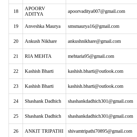
APOORV
18
apoorvaditya007@gmail.com
ADITYA
19
Anveshka Maurya
smsmaurya16@gmail.com
20
Ankush Nikhare
ankushnikhare@gmail.com
21
RIA MEHTA
mehtaria95@gmail.com
22
Kashish Bharti
kashish.bharti@outlook.com
23
Kashish Bharti
kashish.bharti@outlook.com
24
Shashank Dadhich
shashankdadhich301@gmail.com
25
Shashank Dadhich
shashankdadhich301@gmail.com
26
ANKIT TRIPATHI
shivamtripathi70895@gmail.com