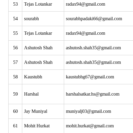
53
Tejas Lotankar
radax94@gmail.com
54
sourabh
sourabhpadaki66@gmail.com
55
Tejas Lotankar
radax94@gmail.com
56
Ashutosh Shah
ashutosh.shah35@gmail.com
57
Ashutosh Shah
ashutosh.shah35@gmail.com
58
Kaustubh
kaustubhg67@gmail.com
59
Harshal
harshalsatkar.hs@gmail.com
60
Jay Muniyal
muniyalj03@gmail.com
61
Mohit Hurkat
mohit.hurkat@gmail.com