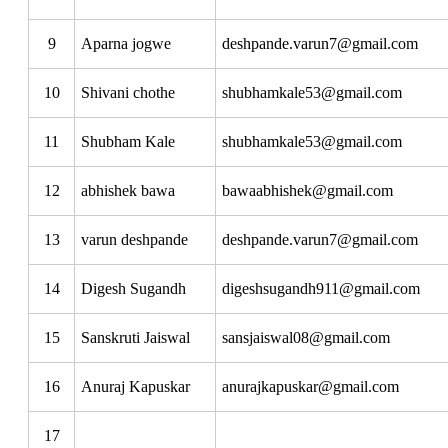
9
Aparna jogwe
deshpande.varun7@gmail.com
10
Shivani chothe
shubhamkale53@gmail.com
11
Shubham Kale
shubhamkale53@gmail.com
12
abhishek bawa
bawaabhishek@gmail.com
13
varun deshpande
deshpande.varun7@gmail.com
14
Digesh Sugandh
digeshsugandh911@gmail.com
15
Sanskruti Jaiswal
sansjaiswal08@gmail.com
16
Anuraj Kapuskar
anurajkapuskar@gmail.com
17