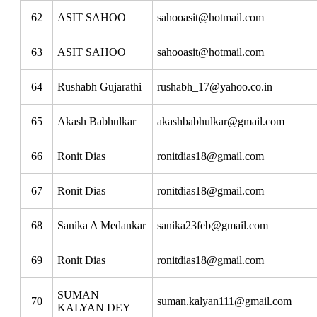
62
ASIT SAHOO
sahooasit@hotmail.com
63
ASIT SAHOO
sahooasit@hotmail.com
64
Rushabh Gujarathi
rushabh_17@yahoo.co.in
65
Akash Babhulkar
akashbabhulkar@gmail.com
66
Ronit Dias
ronitdias18@gmail.com
67
Ronit Dias
ronitdias18@gmail.com
68
Sanika A Medankar
sanika23feb@gmail.com
69
Ronit Dias
ronitdias18@gmail.com
SUMAN
70
suman.kalyan111@gmail.com
KALYAN DEY