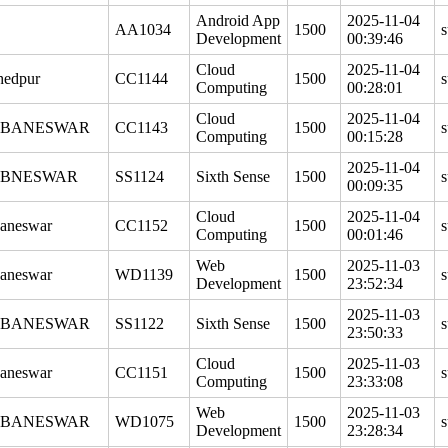
Android App
2025-11-04
AA1034
1500
s
Development
00:39:46
Cloud
2025-11-04
hedpur
CC1144
1500
s
Computing
00:28:01
Cloud
2025-11-04
BANESWAR
CC1143
1500
s
Computing
00:15:28
2025-11-04
BNESWAR
SS1124
Sixth Sense
1500
s
00:09:35
Cloud
2025-11-04
aneswar
CC1152
1500
s
Computing
00:01:46
Web
2025-11-03
aneswar
WD1139
1500
s
Development
23:52:34
2025-11-03
BANESWAR
SS1122
Sixth Sense
1500
s
23:50:33
Cloud
2025-11-03
aneswar
CC1151
1500
s
Computing
23:33:08
Web
2025-11-03
BANESWAR
WD1075
1500
s
Development
23:28:34