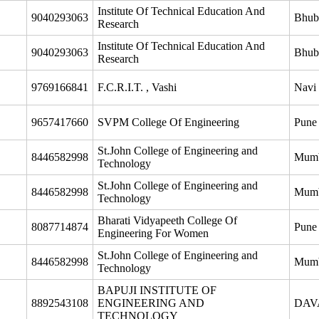
Institute Of Technical Education And
9040293063
Bhub
Research
Institute Of Technical Education And
9040293063
Bhub
Research
9769166841
F.C.R.I.T. , Vashi
Navi
9657417660
SVPM College Of Engineering
Pune
St.John College of Engineering and
8446582998
Mum
Technology
St.John College of Engineering and
8446582998
Mum
Technology
Bharati Vidyapeeth College Of
8087714874
Pune
Engineering For Women
St.John College of Engineering and
8446582998
Mum
Technology
BAPUJI INSTITUTE OF
8892543108
ENGINEERING AND
DAV
TECHNOLOGY