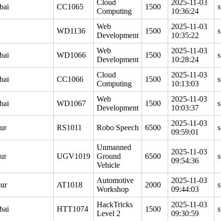
Cloud
2025-11-03
bai
CC1065
1500
s
Computing
10:36:24
Web
2025-11-03
WD1136
1500
s
Development
10:35:22
Web
2025-11-03
bai
WD1066
1500
s
Development
10:28:24
Cloud
2025-11-03
bai
CC1066
1500
s
Computing
10:13:03
Web
2025-11-03
bai
WD1067
1500
s
Development
10:03:37
2025-11-03
ur
RS1011
Robo Speech
6500
s
09:59:01
Unmanned
2025-11-03
ur
UGV1019
Ground
6500
s
09:54:36
Vehicle
Automotive
2025-11-03
ur
AT1018
2000
s
Workshop
09:44:03
HackTricks
2025-11-03
bai
HTT1074
1500
s
Level 2
09:30:59