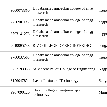
Dr.babasaheb ambedkar college of engg
8600073369
nagp
n research
Dr.babasaheb ambedkar college of engg
7756901142
nagp
n research
Dr.babasaheb ambedkar college of engg
8793141273
nagp
n research
9619995738
R.V.COLLEGE OF ENGINEERING
banga
Dr.babasaheb ambedkar college of engg
9766037503
nagp
n research
8237193958
St. vincent Palloti College of Engineering
Nagp
8156047854
Laxmi Institute of Technology
Sari
Thakur college of engineering and
9967090126
Mum
technology