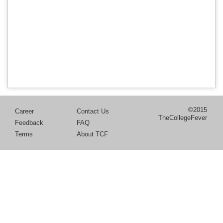
©2015
Career
Contact Us
TheCollegeFever
Feedback
FAQ
Terms
About TCF