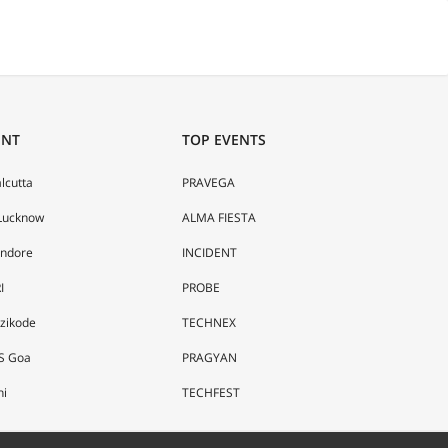
ENT
TOP EVENTS
alcutta
PRAVEGA
 Lucknow
ALMA FIESTA
Indore
INCIDENT
I
PROBE
ozikode
TECHNEX
S Goa
PRAGYAN
hi
TECHFEST