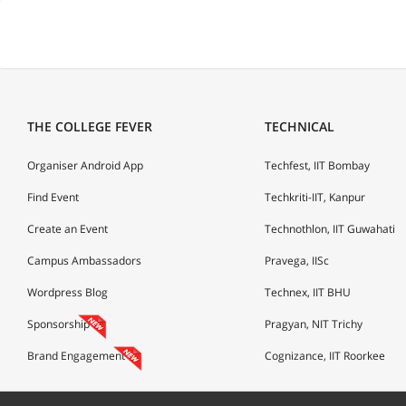
THE COLLEGE FEVER
TECHNICAL
Organiser Android App
Techfest, IIT Bombay
Find Event
Techkriti-IIT, Kanpur
Create an Event
Technothlon, IIT Guwahati
Campus Ambassadors
Pravega, IISc
Wordpress Blog
Technex, IIT BHU
Sponsorship
Pragyan, NIT Trichy
Brand Engagement
Cognizance, IIT Roorkee