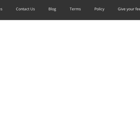
es
Contact Us
Blog
Terms
Policy
Give your f