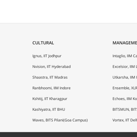
CULTURAL
MANAGEM
Ignus, IIT Jodhpur
Intaglio, IIM C
Nvision, IIT Hyderabad
Excelsior, IIM
Shaastra, IIT Madras
Utkarsha, IIM 
Ranbhoomi, IIM Indore
Ensemble, XLR
Kshitij, IIT Kharagpur
Echoes, IIM K
Kashiyatra, IIT BHU
BITSMUN, BIT
Waves, BITS Pilani(Goa Campus)
Vortex, IIT Del