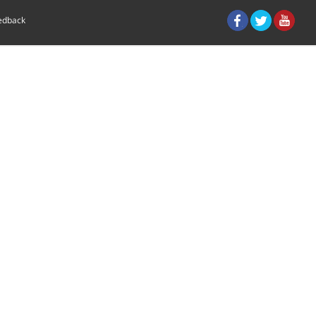
eedback