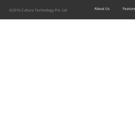
About Us
Featur
©2016 Culturo Technology Pvt. Ltd