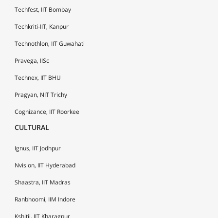
Techfest, IIT Bombay
Techkriti-IIT, Kanpur
Technothlon, IIT Guwahati
Pravega, IISc
Technex, IIT BHU
Pragyan, NIT Trichy
Cognizance, IIT Roorkee
CULTURAL
Ignus, IIT Jodhpur
Nvision, IIT Hyderabad
Shaastra, IIT Madras
Ranbhoomi, IIM Indore
Kshitij, IIT Kharagpur