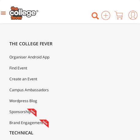
THE COLLEGE FEVER
Organiser Android App
Find Event
Create an Event
Campus Ambassadors
Wordpress Blog
Sponsorship
Brand Engagement
TECHNICAL