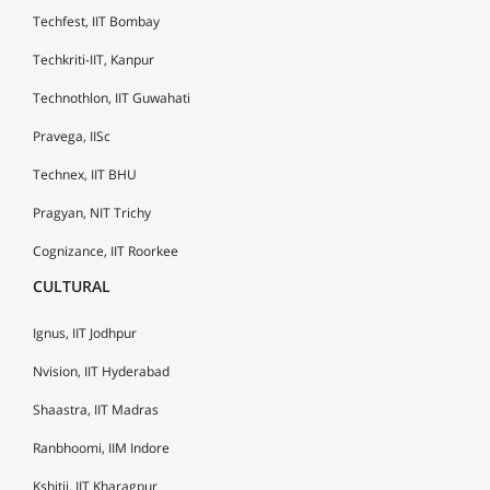
Techfest, IIT Bombay
Techkriti-IIT, Kanpur
Technothlon, IIT Guwahati
Pravega, IISc
Technex, IIT BHU
Pragyan, NIT Trichy
Cognizance, IIT Roorkee
CULTURAL
Ignus, IIT Jodhpur
Nvision, IIT Hyderabad
Shaastra, IIT Madras
Ranbhoomi, IIM Indore
Kshitij, IIT Kharagpur