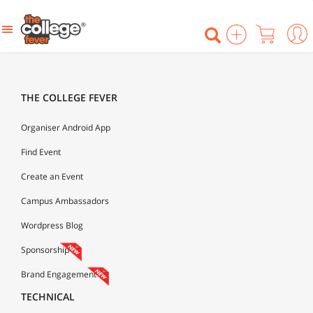
THE COLLEGE FEVER
Organiser Android App
Find Event
Create an Event
Campus Ambassadors
Wordpress Blog
Sponsorship
Brand Engagement
TECHNICAL