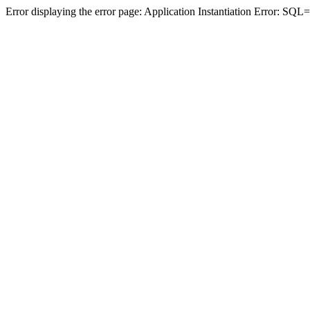
Error displaying the error page: Application Instantiation Error