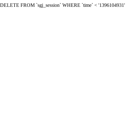
: SQL=DELETE FROM `sgj_session` WHERE `time` < '1396104931'