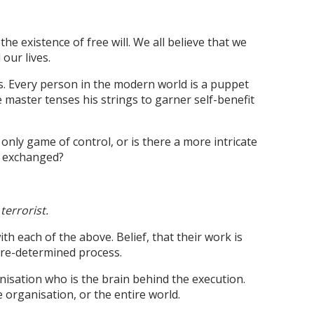
the existence of free will. We all believe that we
 our lives.
is. Every person in the modern world is a puppet
 master tenses his strings to garner self-benefit
 only game of control, or is there a more intricate
d exchanged?
terrorist.
th each of the above. Belief, that their work is
 pre-determined process.
nisation who is the brain behind the execution.
 organisation, or the entire world.