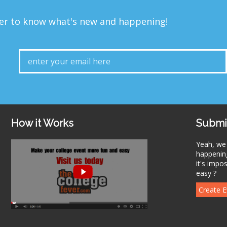
ver to know what's new and happening!
How it Works
Submi
Yeah, we
happening
it's impo
easy ?
Create E