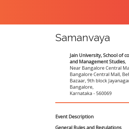
Samanvaya
Jain University, School of 
and Management Studies
,
Near Bangalore Central Mal
Bangalore Central Mall, Be
Bazaar, 9th block Jayanaga
Bangalore,
Karnataka - 560069
Event Description
General Rules and Regulations