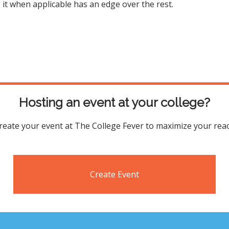
s it when applicable has an edge over the rest.
Hosting an event at your college?
reate your event at The College Fever to maximize your rea
Create Event