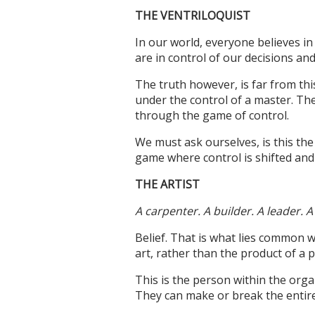
THE VENTRILOQUIST
In our world, everyone believes in 
are in control of our decisions and
The truth however, is far from th
under the control of a master. The
through the game of control.
We must ask ourselves, is this the
game where control is shifted an
THE ARTIST
A carpenter. A builder. A leader. A 
Belief. That is what lies common wi
art, rather than the product of a
This is the person within the orga
They can make or break the entire