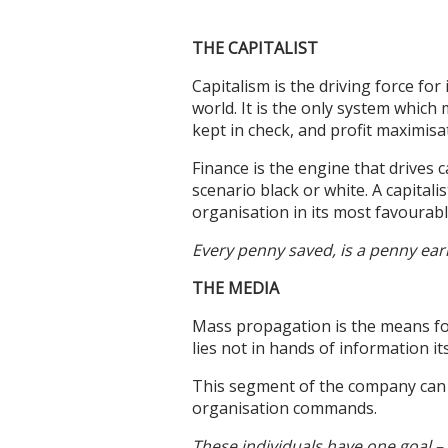
THE CAPITALIST
Capitalism is the driving force fo
world. It is the only system whic
kept in check, and profit maximisa
Finance is the engine that drives c
scenario black or white. A capitali
organisation in its most favourabl
Every penny saved, is a penny ear
THE MEDIA
Mass propagation is the means fo
lies not in hands of information it
This segment of the company can
organisation commands.
These individuals have one goal – 