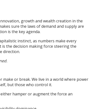
r innovation, growth and wealth creation in the
h makes sure the laws of demand and supply are
tion is the key agenda.
apitalistic instinct, as numbers make every
st is the decision making force steering the
e direction.
ned.
r make or break. We live in a world where power
self, but those who control it.
 either hamper or augment the force an
visibility dominance.