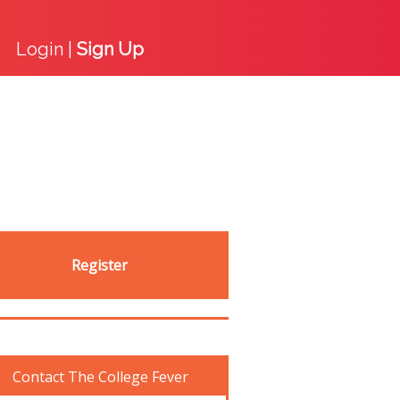
Login |
Sign Up
Register
Contact The College Fever