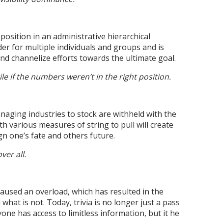
osition in an administrative hierarchical
ader for multiple individuals and groups and is
and channelize efforts towards the ultimate goal.
e if the numbers weren’t in the right position.
aging industries to stock are withheld with the
 various measures of string to pull will create
gn one’s fate and others future.
er all.
caused an overload, which has resulted in the
what is not. Today, trivia is no longer just a pass
one has access to limitless information, but it he