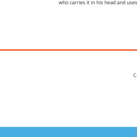
who carries it in his head and use
C