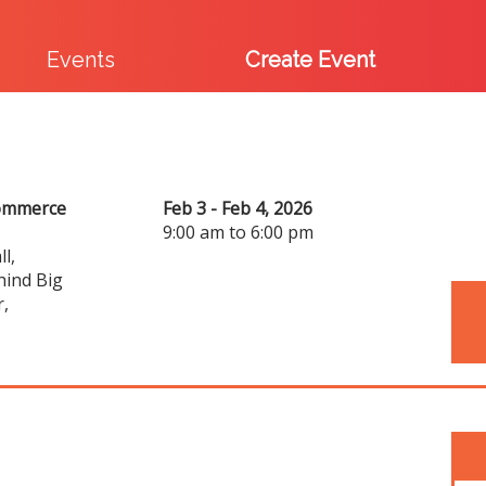
Events
Create Event
commerce
Feb 3 - Feb 4, 2026
9:00 am to 6:00 pm
l,
hind Big
r,