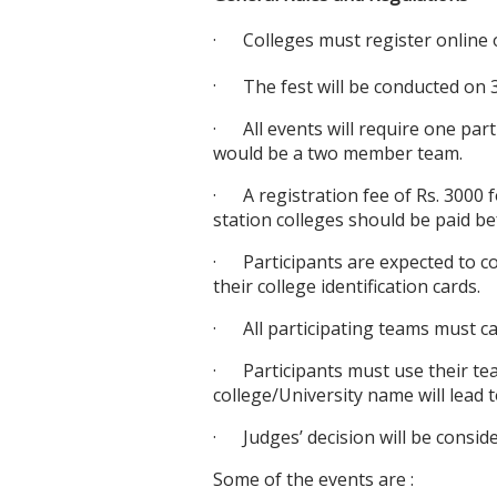
·
Colleges must register online 
·
The fest will be conducted on 
·
All events will require one par
would be a two member team.
·
A registration fee of Rs. 3000 
station colleges should be paid b
·
Participants are expected to c
their college identification cards.
·
All participating teams must c
·
Participants must use their te
college/University name will lead to
·
Judges’ decision will be consid
Some of the events are :