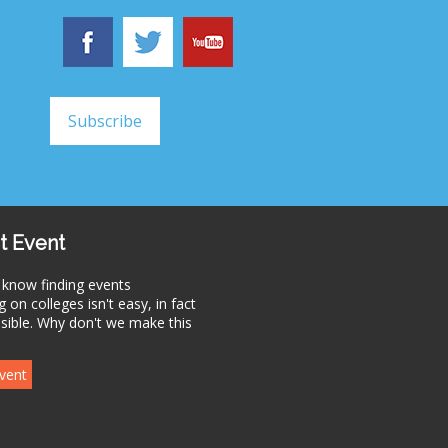
t Event
 know finding events
 on colleges isn't easy, in fact
ssible. Why don't we make this
vent