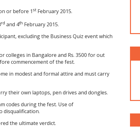
st
on or before 1
February 2015.
rd
th
3
and 4
February 2015.
ticipant, excluding the Business Quiz event which
for colleges in Bangalore and Rs. 3500 for out
efore commencement of the fest.
ome in modest and formal attire and must carry
arry their own laptops, pen drives and dongles.
am codes during the fest. Use of
 disqualification.
ered the ultimate verdict.