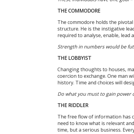
THE COMMODORE
The commodore holds the pivotal p
structure. He is the instigative le
required to analyse, enable, lead 
Strength in numbers would be futil
THE LOBBYIST
Changing thoughts to houses, man
coercion to exchange. One man with
history. Time and choices will desi
Do what you must to gain power ov
THE RIDDLER
The free flow of information has 
need to know what is relevant and 
time, but a serious business. Every