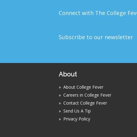
Connect with The College Fe
Subscribe to our newsletter
About
»
About College Fever
»
Careers in College Fever
»
Contact College Fever
»
Send Us A Tip
»
Privacy Policy