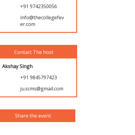
+91 9742350056
info@thecollegefev
er.com
Contact The host
Akshay Singh
+91 9845797423
ju.scms@gmail.com
Share the event