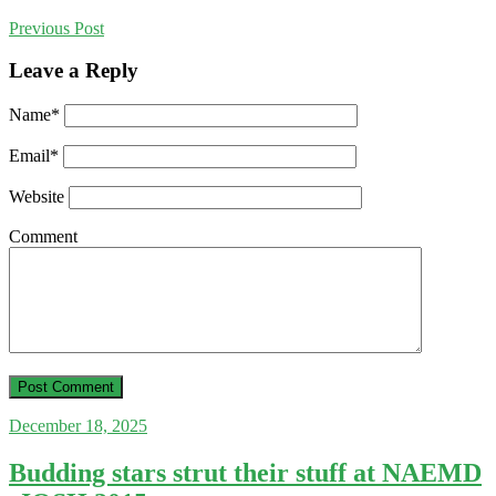
Previous
Post
Leave a Reply
Name
*
Email
*
Website
Comment
December 18, 2025
Budding stars strut their stuff at NAEMD