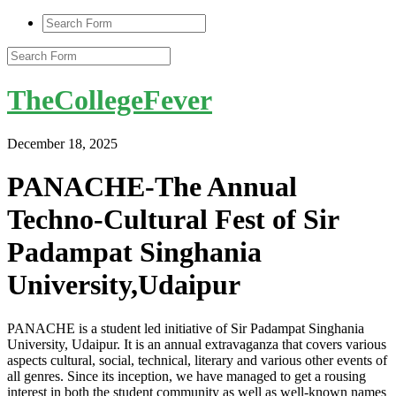
TheCollegeFever
December 18, 2025
PANACHE-The Annual
Techno-Cultural Fest of Sir
Padampat Singhania
University,Udaipur
PANACHE is a student led initiative of Sir Padampat Singhania
University, Udaipur. It is an annual extravaganza that covers various
aspects cultural, social, technical, literary and various other events of
all genres. Since its inception, we have managed to get a rousing
interest in both the student community as well as well-known names