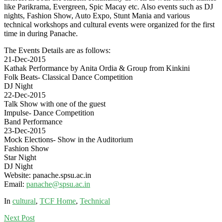
like Parikrama, Evergreen, Spic Macay etc. Also events such as DJ
nights, Fashion Show, Auto Expo, Stunt Mania and various
technical workshops and cultural events were organized for the first
time in during Panache.
The Events Details are as follows:
21-Dec-2015
Kathak Performance by Anita Ordia & Group from Kinkini
Folk Beats- Classical Dance Competition
DJ Night
22-Dec-2015
Talk Show with one of the guest
Impulse- Dance Competition
Band Performance
23-Dec-2015
Mock Elections- Show in the Auditorium
Fashion Show
Star Night
DJ Night
Website:
panache.spsu.ac.in
Email:
panache@spsu.ac.in
In
cultural
,
TCF Home
,
Technical
Next
Post