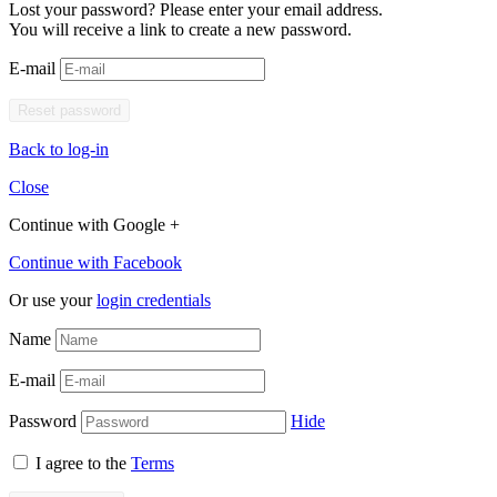
Lost your password? Please enter your email address.
You will receive a link to create a new password.
E-mail
Back to log-in
Close
Continue with Google +
Continue with Facebook
Or use your
login credentials
Name
E-mail
Password
Hide
I agree to the
Terms