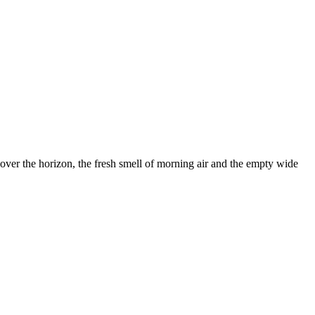
ver the horizon, the fresh smell of morning air and the empty wide