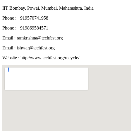
IIT Bombay, Powai, Mumbai, Maharashtra, India
Phone : +919570741958
Phone : +919869584571
Email :
ramkrishna@techfest.org
Email :
ishwar@techfest.org
Website : http://www.techfest.org/recycle/