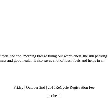
els, the cool morning breeze filling our warm chest, the sun peeking o
ess and good health. It also saves a lot of fossil fuels and helps in r...
Friday | October 2nd | 2015
ReCycle Registration Fee
per head