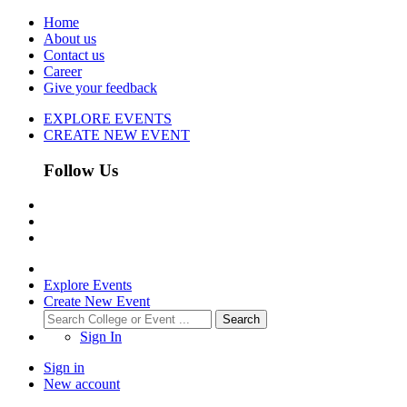
Home
About us
Contact us
Career
Give your feedback
EXPLORE EVENTS
CREATE NEW EVENT
Follow Us
Explore Events
Create New Event
Search
Sign In
Sign in
New account