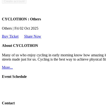
CYCLOTHON : Others
Others | Fri 02 Oct 2025
Buy Ticket
Share Now
About CYCLOTHON
Many of us who enjoy cycling in early morning know how amazing it fe
streets made just for us. Cycling is the best way to achieve physical fitn
More...
Event Schedule
Contact