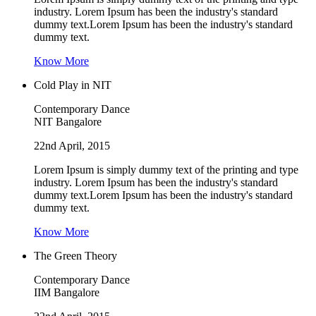
industry. Lorem Ipsum has been the industry's standard
dummy text.Lorem Ipsum has been the industry's standard
dummy text.
Know More
Cold Play in NIT
Contemporary Dance
NIT Bangalore
22nd April, 2015
Lorem Ipsum is simply dummy text of the printing and type
industry. Lorem Ipsum has been the industry's standard
dummy text.Lorem Ipsum has been the industry's standard
dummy text.
Know More
The Green Theory
Contemporary Dance
IIM Bangalore