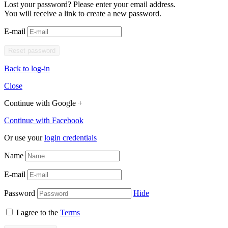
Lost your password? Please enter your email address.
You will receive a link to create a new password.
E-mail
Back to log-in
Close
Continue with Google +
Continue with Facebook
Or use your
login credentials
Name
E-mail
Password
Hide
I agree to the
Terms