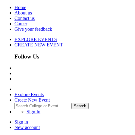
Home
About us
Contact us
Career
Give your feedback
EXPLORE EVENTS
CREATE NEW EVENT
Follow Us
Explore Events
Create New Event
Search
Sign In
Sign in
New account