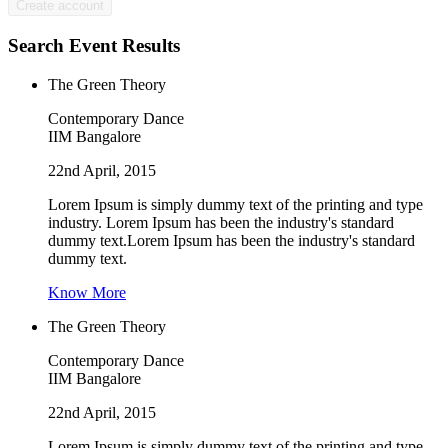
Search Event Results
The Green Theory
Contemporary Dance
IIM Bangalore
22nd April, 2015
Lorem Ipsum is simply dummy text of the printing and type
industry. Lorem Ipsum has been the industry's standard
dummy text.Lorem Ipsum has been the industry's standard
dummy text.
Know More
The Green Theory
Contemporary Dance
IIM Bangalore
22nd April, 2015
Lorem Ipsum is simply dummy text of the printing and type