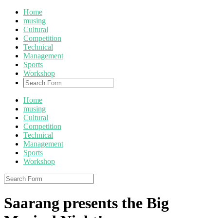
Home
musing
Cultural
Competition
Technical
Management
Sports
Workshop
Home
musing
Cultural
Competition
Technical
Management
Sports
Workshop
Saarang presents the Big