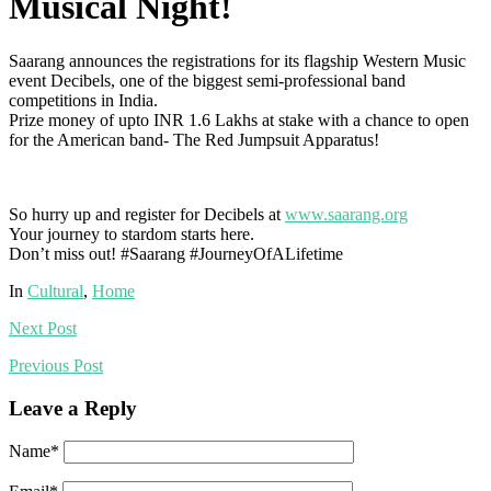
Musical Night!
Saarang announces the registrations for its flagship Western Music
event Decibels, one of the biggest semi-professional band
competitions in India.
Prize money of upto INR 1.6 Lakhs at stake with a chance to open
for the American band- The Red Jumpsuit Apparatus!
So hurry up and register for Decibels at
www.saarang.org
Your journey to stardom starts here.
Don’t miss out!
#Saarang
#
JourneyOfALifetime
In
Cultural
,
Home
Next
Post
Previous
Post
Leave a Reply
Name
*