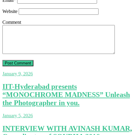
Email
*
Website
Comment
January 9, 2026
IIT-Hyderabad presents
“MONOCHROME MADNESS” Unleash
the Photographer in you.
January 5, 2026
INTERVIEW WITH AVINASH KUMAR,