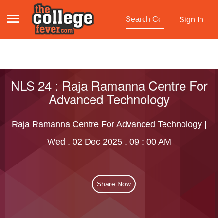
Sign In
NLS 24 : Raja Ramanna Centre For
Advanced Technology
Raja Ramanna Centre For Advanced Technology |
Wed , 02 Dec 2025 , 09 : 00 AM
Share Now