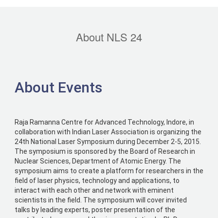
About NLS 24
About Events
Raja Ramanna Centre for Advanced Technology, Indore, in
collaboration with Indian Laser Association is organizing the
24th National Laser Symposium during December 2-5, 2015.
The symposium is sponsored by the Board of Research in
Nuclear Sciences, Department of Atomic Energy. The
symposium aims to create a platform for researchers in the
field of laser physics, technology and applications, to
interact with each other and network with eminent
scientists in the field. The symposium will cover invited
talks by leading experts, poster presentation of the