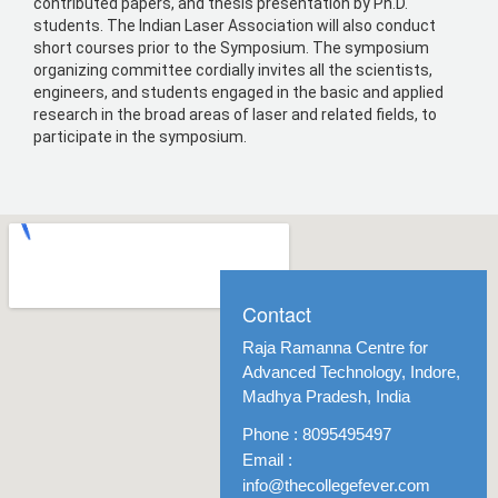
contributed papers, and thesis presentation by Ph.D.
students. The Indian Laser Association will also conduct
short courses prior to the Symposium. The symposium
organizing committee cordially invites all the scientists,
engineers, and students engaged in the basic and applied
research in the broad areas of laser and related fields, to
participate in the symposium.
Contact
Raja Ramanna Centre for
Advanced Technology, Indore,
Madhya Pradesh, India
Phone : 8095495497
Email :
info@thecollegefever.com