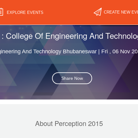
CREATE NEW EV
EXPLORE EVENTS
 : College Of Engineering And Techno
ineering And Technology Bhubaneswar | Fri , 06 Nov 20
Share Now
About Perception 2015