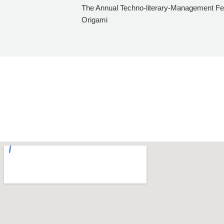
The Annual Techno-literary-Management Fes
Origami