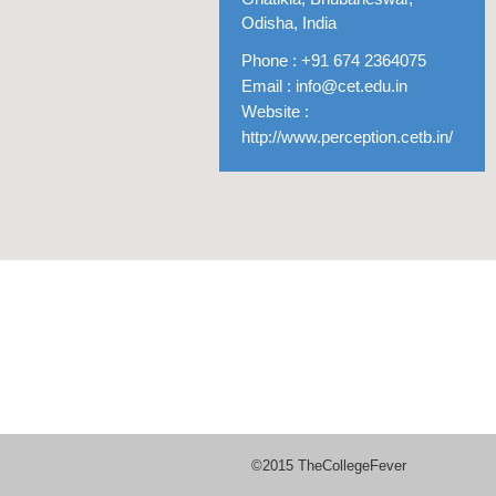
Odisha, India
Phone : +91 674 2364075
Email :
info@cet.edu.in
Website :
http://www.perception.cetb.in/
©2015 TheCollegeFever