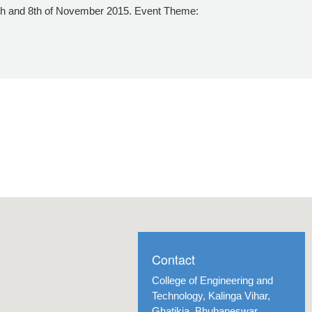
7th and 8th of November 2015. Event Theme:
Contact
College of Engineering and
Technology, Kalinga Vihar,
Ghatikia, Bhubaneswar,