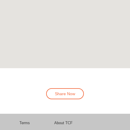
Share Now
Terms
About TCF