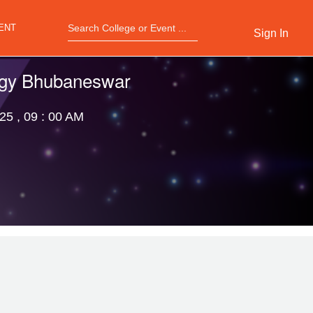
ENT
Sign In
logy Bhubaneswar
25 , 09 : 00 AM