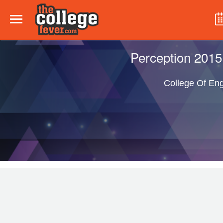
Perception 2015
College Of Eng