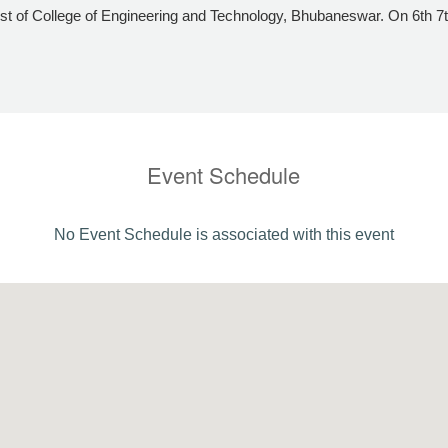
t of College of Engineering and Technology, Bhubaneswar. On 6th 
Event Schedule
No Event Schedule is associated with this event