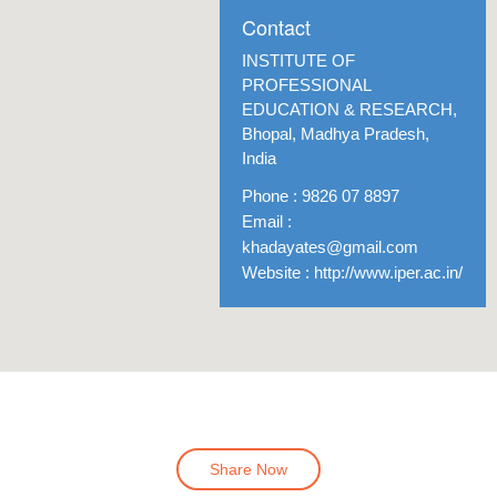
Contact
INSTITUTE OF
PROFESSIONAL
EDUCATION & RESEARCH,
Bhopal, Madhya Pradesh,
India
Phone : 9826 07 8897
Email :
khadayates@gmail.com
Website : http://www.iper.ac.in/
Location
Share Now