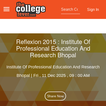
Sign In
Reflexion 2015 : Institute Of
Professional Education And
Research Bhopal
Institute Of Professional Education And Research
Bhopal | Fri , 11 Dec 2025 , 09 : 00 AM
Share Now