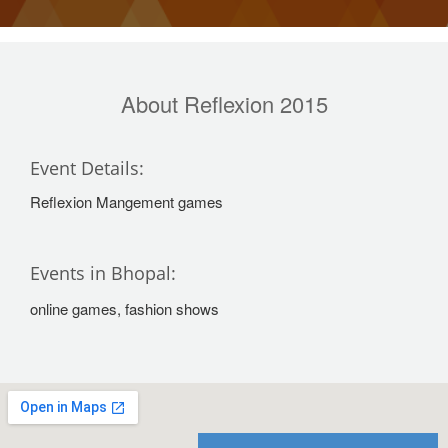
About Reflexion 2015
Event Details:
Reflexion Mangement games
Events in Bhopal:
online games, fashion shows