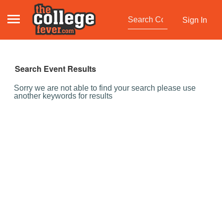
Sign In
Search Event Results
Sorry we are not able to find your search please use
another keywords for results