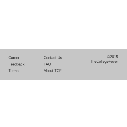
©2015
Career
Contact Us
TheCollegeFever
Feedback
FAQ
Terms
About TCF