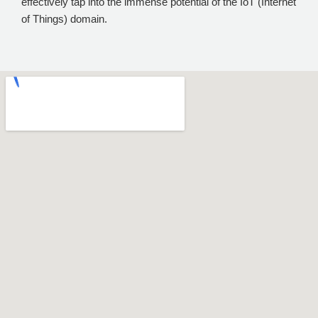
effectively tap into the immense potential of the IoT (Internet
of Things) domain.