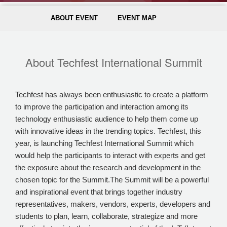
ABOUT EVENT
EVENT MAP
About Techfest International Summit
Techfest has always been enthusiastic to create a platform
to improve the participation and interaction among its
technology enthusiastic audience to help them come up
with innovative ideas in the trending topics. Techfest, this
year, is launching Techfest International Summit which
would help the participants to interact with experts and get
the exposure about the research and development in the
chosen topic for the Summit.The Summit will be a powerful
and inspirational event that brings together industry
representatives, makers, vendors, experts, developers and
students to plan, learn, collaborate, strategize and more