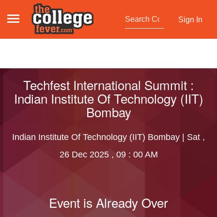
Sign In
Techfest International Summit :
Indian Institute Of Technology (IIT)
Bombay
Indian Institute Of Technology (IIT) Bombay | Sat ,
26 Dec 2025 , 09 : 00 AM
Event is Already Over