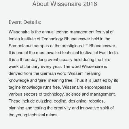
About Wissenaire 2016
Event Details:
Wissenaire is the annual techno-management festival of
Indian Institute of Technology Bhubaneswar held in the
Samantapuri campus of the prestigious IIT Bhubaneswar.
It is one of the most awaited technical festival of East India.
It is a three-day long event usually held during the third
week of January every year. The word Wissenaire is
derived from the German word 'Wissen' meaning
knowledge and 'aire' meaning free. Thus it is justified by its
tagline knowledge runs free. Wissenaire encompasses
various sectors of technology, science and management.
These include quizzing, coding, designing, robotics,
planning and testing the creativity and innovative spirit of
the young technical minds.