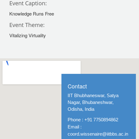
Event Caption:
Knowledge Runs Free
Event Theme:
Vitalizing Virtuality
Contact
IIT Bhubhaneswar, Satya
Nagar, Bhubaneshwar,
Odisha, India
Phone : +91 7750894862
Email :
coord.wissenaire@iitbbs.ac.in