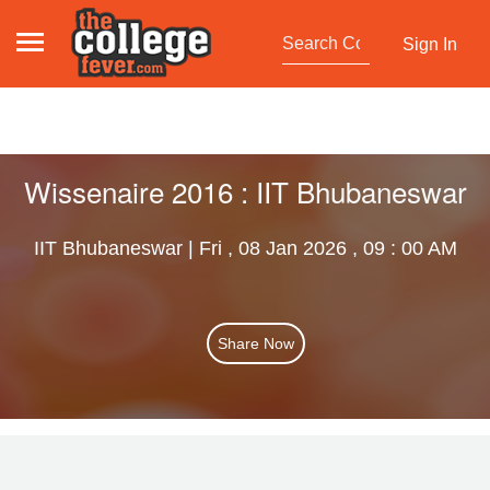
Sign In
Wissenaire 2016 : IIT Bhubaneswar
IIT Bhubaneswar | Fri , 08 Jan 2026 , 09 : 00 AM
Share Now